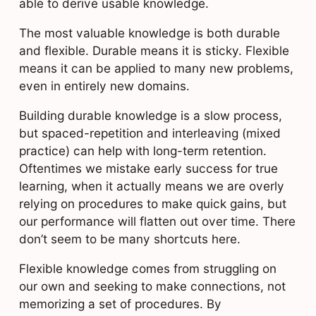
able to derive usable knowledge.
The most valuable knowledge is both durable
and flexible. Durable means it is sticky. Flexible
means it can be applied to many new problems,
even in entirely new domains.
Building durable knowledge is a slow process,
but spaced-repetition and interleaving (mixed
practice) can help with long-term retention.
Oftentimes we mistake early success for true
learning, when it actually means we are overly
relying on procedures to make quick gains, but
our performance will flatten out over time. There
don’t seem to be many shortcuts here.
Flexible knowledge comes from struggling on
our own and seeking to make connections, not
memorizing a set of procedures. By