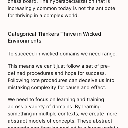
chess board. The hyperspecialization that is
increasingly common today is not the antidote
for thriving in a complex world.
Categorical Thinkers Thrive in Wicked
Environments
To succeed in wicked domains we need range.
This means we can’t just follow a set of pre-
defined procedures and hope for success.
Following rote procedures can deceive us into
mistaking complexity for cause and effect.
We need to focus on learning and training
across a variety of domains. By learning
something in multiple contexts, we create more
abstract models of concepts. These abstract
concepts can then be applied in a larger variety