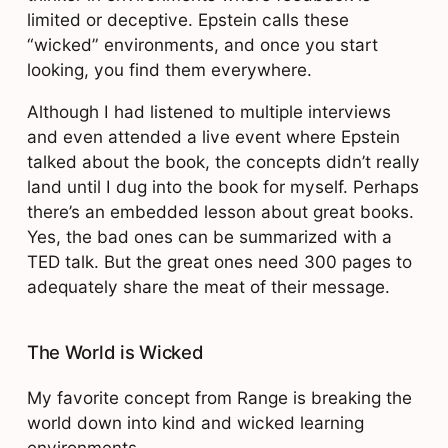
limited or deceptive. Epstein calls these
“wicked” environments, and once you start
looking, you find them everywhere.
Although I had listened to multiple interviews
and even attended a live event where Epstein
talked about the book, the concepts didn’t really
land until I dug into the book for myself. Perhaps
there’s an embedded lesson about great books.
Yes, the bad ones can be summarized with a
TED talk. But the great ones need 300 pages to
adequately share the meat of their message.
The World is Wicked
My favorite concept from Range is breaking the
world down into kind and wicked learning
environments.