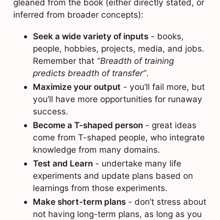
gleaned from the book (either directly stated, or
inferred from broader concepts):
Seek a wide variety of inputs
- books,
people, hobbies, projects, media, and jobs.
Remember that
“Breadth of training
predicts breadth of transfer”
.
Maximize your output
- you’ll fail more, but
you’ll have more opportunities for runaway
success.
Become a T-shaped person
- great ideas
come from T-shaped people, who integrate
knowledge from many domains.
Test and Learn
- undertake many life
experiments and update plans based on
learnings from those experiments.
Make short-term plans
- don’t stress about
not having long-term plans, as long as you