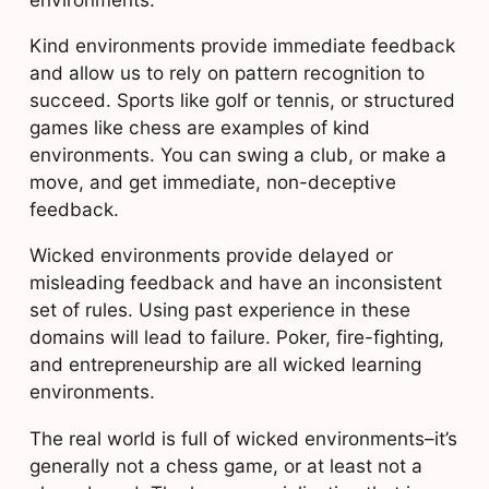
Kind environments provide immediate feedback
and allow us to rely on pattern recognition to
succeed. Sports like golf or tennis, or structured
games like chess are examples of kind
environments. You can swing a club, or make a
move, and get immediate, non-deceptive
feedback.
Wicked environments provide delayed or
misleading feedback and have an inconsistent
set of rules. Using past experience in these
domains will lead to failure. Poker, fire-fighting,
and entrepreneurship are all wicked learning
environments.
The real world is full of wicked environments–it’s
generally not a chess game, or at least not a