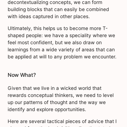
decontextualizing concepts, we can form
building blocks that can easily be combined
with ideas captured in other places.
Ultimately, this helps us to become more T-
shaped people: we have a speciality where we
feel most confident, but we also draw on
learnings from a wide variety of areas that can
be applied at will to any problem we encounter.
Now What?
Given that we live in a wicked world that
rewards conceptual thinkers, we need to level
up our patterns of thought and the way we
identify and explore opportunities.
Here are several tactical pieces of advice that I