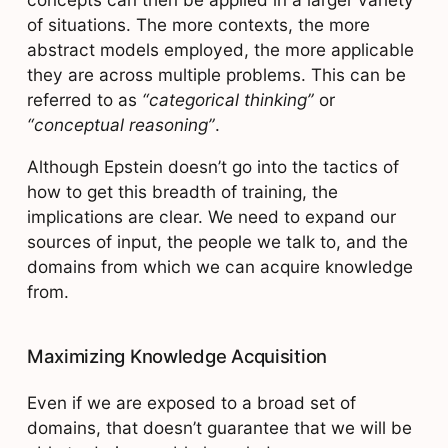
of situations. The more contexts, the more
abstract models employed, the more applicable
they are across multiple problems. This can be
referred to as
“categorical thinking”
or
“conceptual reasoning”
.
Although Epstein doesn’t go into the tactics of
how to get this breadth of training, the
implications are clear. We need to expand our
sources of input, the people we talk to, and the
domains from which we can acquire knowledge
from.
Maximizing Knowledge Acquisition
Even if we are exposed to a broad set of
domains, that doesn’t guarantee that we will be