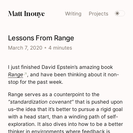
Matt Inouye
Writing
Projects
Lessons From Range
March 7, 2020
•
4 minutes
I just finished David Epstein’s amazing book
Range
, and have been thinking about it non-
stop for the past week.
Range serves as a counterpoint to the
“standardization covenant”
that is pushed upon
us–the idea that it’s better to pursue a rigid goal
with a head start, than a winding path of self-
exploration. It also dives into how to be a better
thinker in environments where feedback is