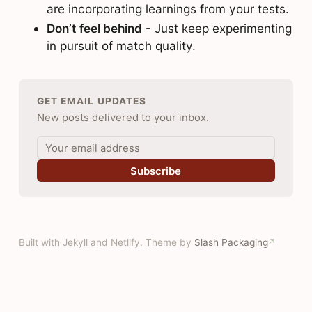
are incorporating learnings from your tests.
Don’t feel behind
- Just keep experimenting
in pursuit of match quality.
GET EMAIL UPDATES
New posts delivered to your inbox.
Subscribe
Built with Jekyll and Netlify. Theme by
Slash Packaging