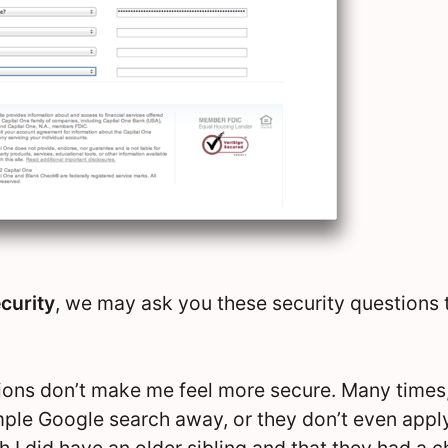
curity
, we may ask you these security questions
ions don’t make me feel more secure. Many times
imple Google search away, or they don’t even appl
h I did have an older sibling and that they had a 