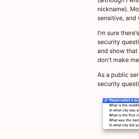
nickname). Most
sensitive, and
I’m sure there’
security quest
and show that
don’t make me 
As a public ser
security questi