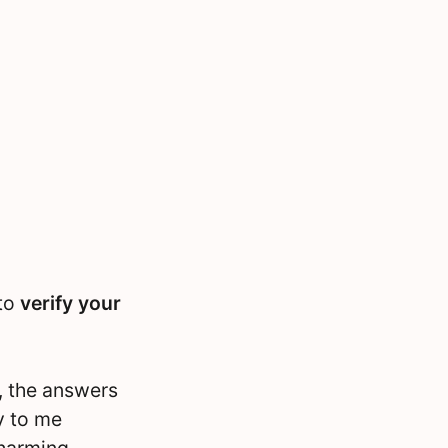
 to
verify your
, the answers
y to me
charming