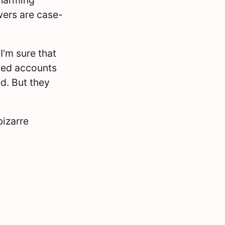
swers are case-
I’m sure that
sed accounts
d. But they
bizarre