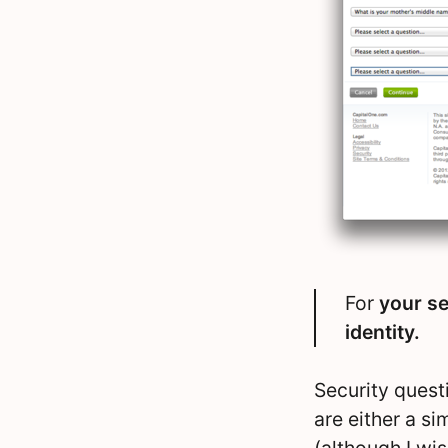
For
your se
identity.
Security quest
are either a s
(although I wis