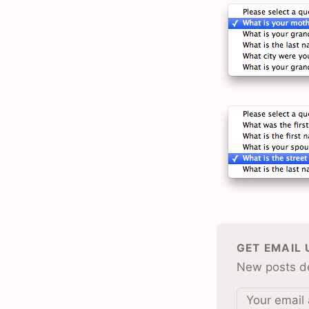
GET EMAIL
New posts de