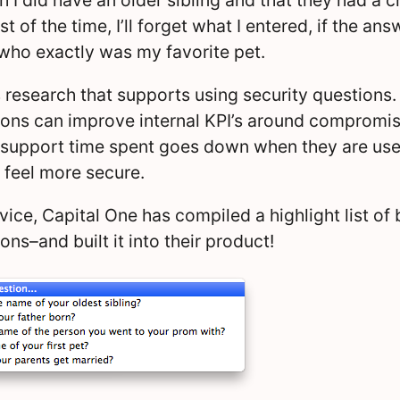
 of the time, I’ll forget what I entered, if the an
 who exactly was my favorite pet.
s research that supports using security questions. 
ions can improve internal KPI’s around compromi
 support time spent goes down when they are use
feel more secure.
vice, Capital One has compiled a highlight list of 
ons–and built it into their product!