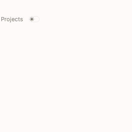
Projects