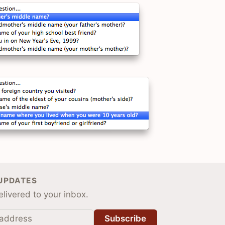
 UPDATES
livered to your inbox.
Subscribe