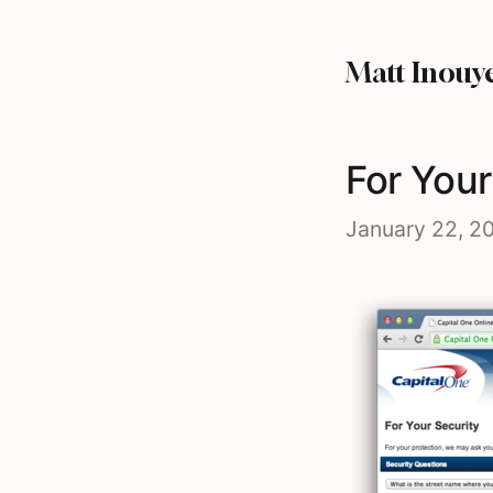
Matt Inouy
For Your
January 22, 2