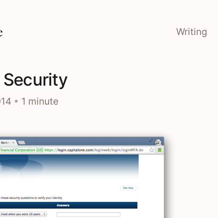
e
Writing
 Security
014
•
1 minute